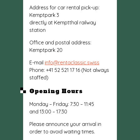
Address for car rental pick-up:
Kemptpark 3
directly at Kemptthal railway
station
Office and postal address:
Kemptpark 20
E-mail
info@rentaclassic.swiss
Phone: +41 52 521 17 16 (Not always
staffed)
Opening Hours
Monday – Friday: 7:30 – 11:45
and 13:00 – 17:30
Please announce your arrival in
order to avoid waiting times.