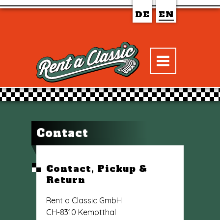
DE
EN
Contact
Contact, Pickup &
Return
Rent a Classic GmbH
CH-8310 Kemptthal