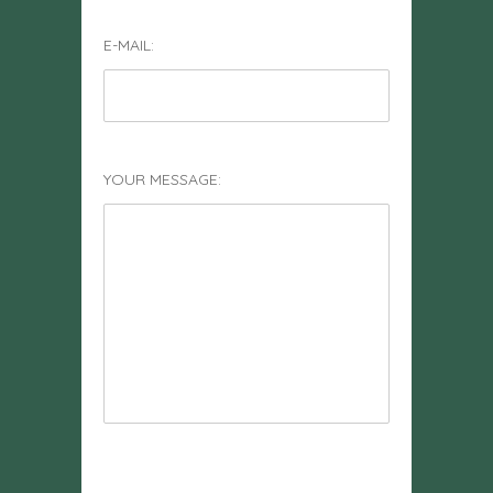
E-MAIL:
YOUR MESSAGE: