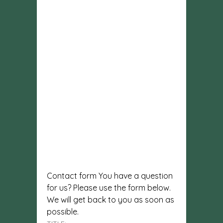
Contact form You have a question
for us? Please use the form below.
We will get back to you as soon as
possible.