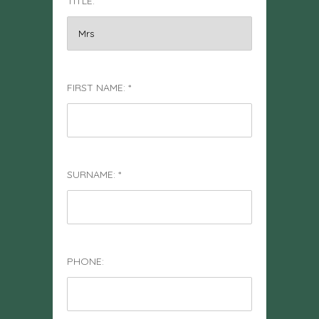
TITLE:
FIRST NAME: *
SURNAME: *
PHONE: