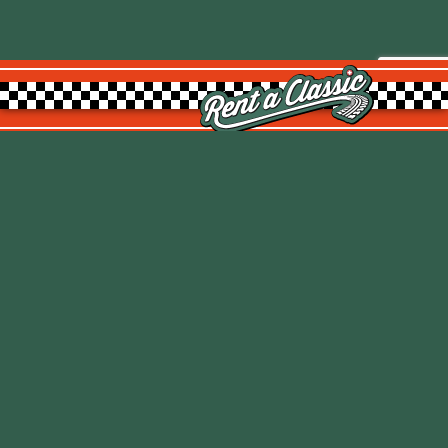
Rent a Classic GmbH
Kemptpark 20
8310 Kemptthal
TOP
info@rentaclassic.swiss
About us
Links
Imprint
Datenschutz
T&C