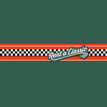
Rent a Classic GmbH
Kemptpark 20
8310 Kemptthal
TOP
info@rentaclassic.swiss
About us
Links
Imprint