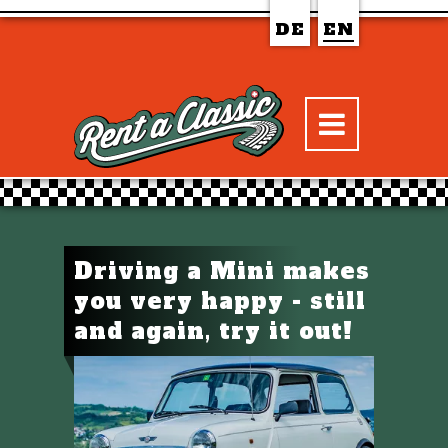
DE
EN
Driving a Mini makes
you very happy - still
and again, try it out!