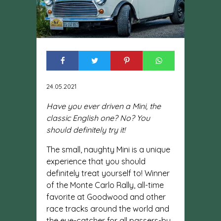
24.05.2021
Have you ever driven a Mini, the
classic English one? No? You
should definitely try it!
The small, naughty Mini is a unique
experience that you should
definitely treat yourself to! Winner
of the Monte Carlo Rally, all-time
favorite at Goodwood and other
race tracks around the world and
the eye-catcher for all passers-by.