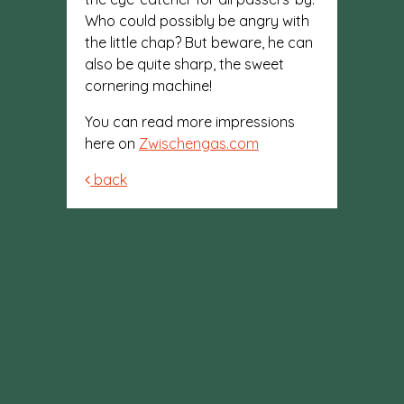
Who could possibly be angry with
the little chap? But beware, he can
also be quite sharp, the sweet
cornering machine!
You can read more impressions
here on
Zwischengas.com
back