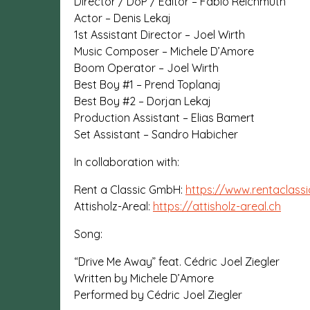
Director / DoP / Editor – Fabio Reichmuth
Actor – Denis Lekaj
1st Assistant Director – Joel Wirth
Music Composer – Michele D’Amore
Boom Operator – Joel Wirth
Best Boy #1 – Prend Toplanaj
Best Boy #2 – Dorjan Lekaj
Production Assistant – Elias Bamert
Set Assistant – Sandro Habicher
In collaboration with:
Rent a Classic GmbH:
https://www.rentaclassi
Attisholz-Areal:
https://attisholz-areal.ch
Song:
“Drive Me Away” feat. Cédric Joel Ziegler
Written by Michele D’Amore
Performed by Cédric Joel Ziegler