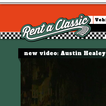
Veh
new video: Austin Healey