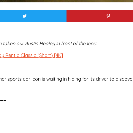
aken our Austin Healey in front of the lens:
y Rent a Classic (Short) [4K]
ports car icon is waiting in hiding for its driver to discover
__