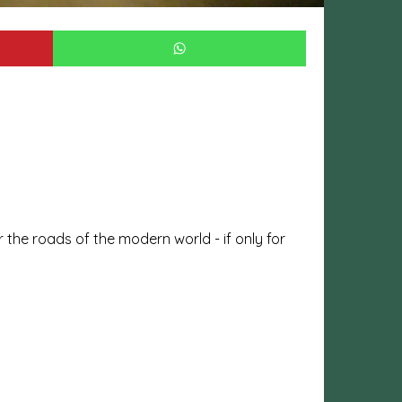
 the roads of the modern world - if only for