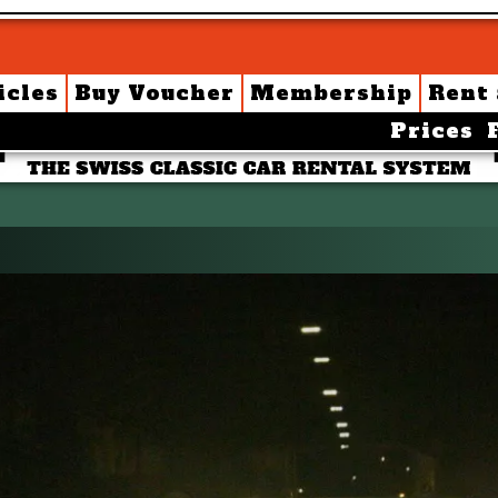
icles
Buy Voucher
Membership
Rent
Prices