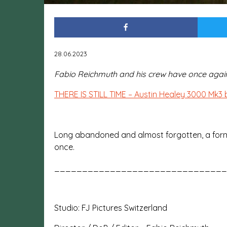
28.06.2023
Fabio Reichmuth and his crew have once again t
THERE IS STILL TIME – Austin Healey 3000 Mk3 b
Long abandoned and almost forgotten, a former s
once.
_______________________________
Studio: FJ Pictures Switzerland