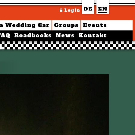
DE
EN
Login
 a Wedding Car
Groups
Events
FAQ
Roadbooks
News
Kontakt