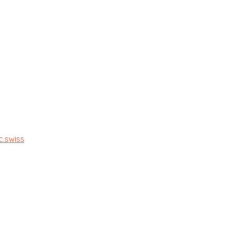
c.swiss