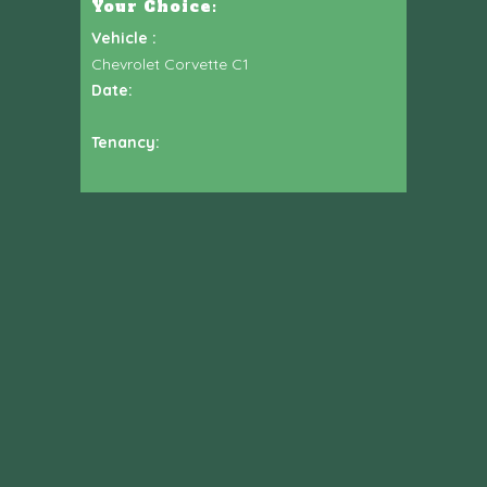
Your Choice:
Vehicle :
Chevrolet Corvette C1
Date:
Tenancy: