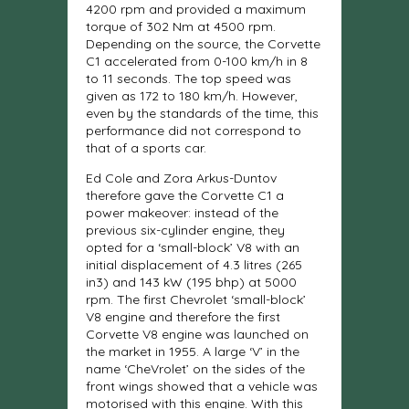
4200 rpm and provided a maximum
torque of 302 Nm at 4500 rpm.
Depending on the source, the Corvette
C1 accelerated from 0-100 km/h in 8
to 11 seconds. The top speed was
given as 172 to 180 km/h. However,
even by the standards of the time, this
performance did not correspond to
that of a sports car.
Ed Cole and Zora Arkus-Duntov
therefore gave the Corvette C1 a
power makeover: instead of the
previous six-cylinder engine, they
opted for a ‘small-block’ V8 with an
initial displacement of 4.3 litres (265
in3) and 143 kW (195 bhp) at 5000
rpm. The first Chevrolet ‘small-block’
V8 engine and therefore the first
Corvette V8 engine was launched on
the market in 1955. A large ‘V’ in the
name ‘CheVrolet’ on the sides of the
front wings showed that a vehicle was
motorised with this engine. With this