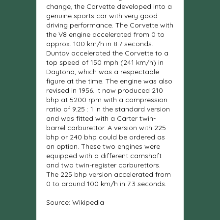
change, the Corvette developed into a
genuine sports car with very good
driving performance. The Corvette with
the V8 engine accelerated from 0 to
approx. 100 km/h in 8.7 seconds.
Duntov accelerated the Corvette to a
top speed of 150 mph (241 km/h) in
Daytona, which was a respectable
figure at the time. The engine was also
revised in 1956. It now produced 210
bhp at 5200 rpm with a compression
ratio of 9.25 : 1 in the standard version
and was fitted with a Carter twin-
barrel carburettor. A version with 225
bhp or 240 bhp could be ordered as
an option. These two engines were
equipped with a different camshaft
and two twin-register carburettors.
The 225 bhp version accelerated from
0 to around 100 km/h in 7.3 seconds.
Source: Wikipedia