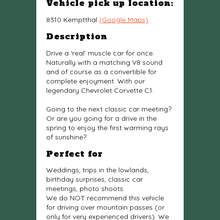
Vehicle pick up location:
8310 Kemptthal
(Google Maps)
Description
Drive a ‘real’ muscle car for once.
Naturally with a matching V8 sound
and of course as a convertible for
complete enjoyment. With our
legendary Chevrolet Corvette C1.
Going to the next classic car meeting?
Or are you going for a drive in the
spring to enjoy the first warming rays
of sunshine?
Perfect for
Weddings, trips in the lowlands,
birthday surprises, classic car
meetings, photo shoots.
We do NOT recommend this vehicle
for driving over mountain passes (or
only for very experienced drivers). We