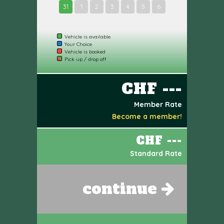
31
1
2
3
4
5
6
Vehicle is available
Your Choice
Vehicle is booked
Pick up / drop off
CHF ---
Member Rate
Become a member!
CHF ---
Standard Rate
continue