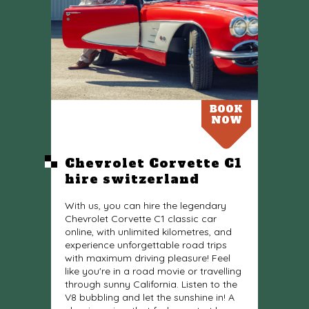
BOOK
NOW
Chevrolet Corvette C1
hire switzerland
With us, you can hire the legendary
Chevrolet Corvette C1 classic car
online, with unlimited kilometres, and
experience unforgettable road trips
with maximum driving pleasure! Feel
like you're in a road movie or travelling
through sunny California. Listen to the
V8 bubbling and let the sunshine in! A