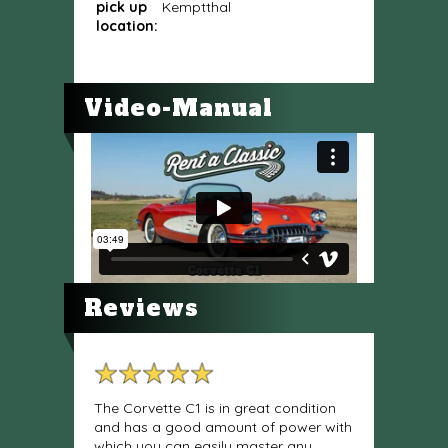
pick up
Kemptthal
location:
Video-Manual
Reviews
The Corvette C1 is in great condition
and has a good amount of power with
which you can easily master any