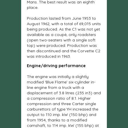
Mans. The best result was an eighth
place.
Production lasted from June 1953 to
August 1962, with a total of 69,015 units
being produced. As the C1 was not yet
available as a coupé, only roadsters
(open two-seaters with a single soft
top) were produced. Production was
then discontinued and the Corvette C2
was introduced in 1963.
Engine/driving performance
The engine was initially a slightly
modified ‘Blue Flame’ six-cylinder in-
line engine from a truck with a
displacement of 3.8 litres (235 in3) and
a compression ratio of 8:1. Higher
compression and three Carter single
carburettors of type YH increased the
output to 110 imp. kW (150 bhp) and
from 1954, thanks to a modified
camshaft, to 114 imp. kW (155 bhp) at