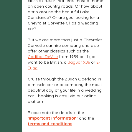
classic cruiser that feels most at home
on open country roads. Or how about
a trip around the beautiful Lake
Constance? Or are you looking for a
Chevrolet Corvette C1 as a wedding
car?
But we are more than just a Chevrolet
Corvette car hire company and also
offer other classics such as the
Cadillac DeVille
from 1959 or, if you
want to be British, a
Jaguar XJ6
or
E-
Type
.
Cruise through the Zurich Oberland in
a muscle car or accompany the most
beautiful day of your life in a wedding
car - booking is easy via our online
platform.
Please note the details in the
‘important information’
and the
terms and conditions
.