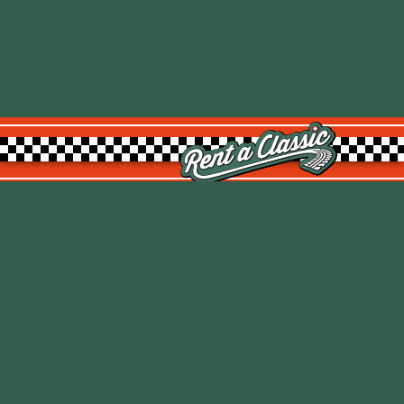
Rent a Classic GmbH
Kemptpark 20
8310 Kemptthal
TOP
info@rentaclassic.swiss
About us
Links
Imprint
Datenschutz
T&C