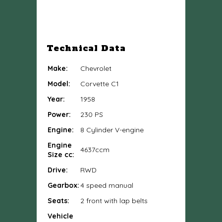
Technical Data
Make:
Chevrolet
Model:
Corvette C1
Year:
1958
Power:
230 PS
Engine:
8 Cylinder V-engine
Engine
4637ccm
Size cc:
Drive:
RWD
Gearbox:
4 speed manual
Seats:
2 front with lap belts
Vehicle