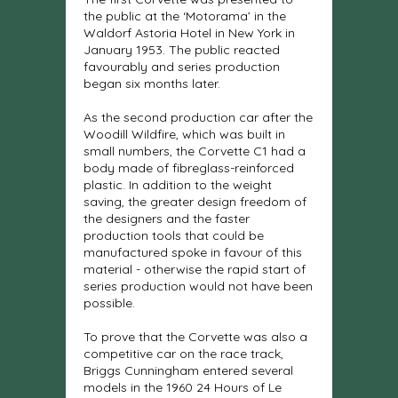
the public at the ‘Motorama’ in the
Waldorf Astoria Hotel in New York in
January 1953. The public reacted
favourably and series production
began six months later.
As the second production car after the
Woodill Wildfire, which was built in
small numbers, the Corvette C1 had a
body made of fibreglass-reinforced
plastic. In addition to the weight
saving, the greater design freedom of
the designers and the faster
production tools that could be
manufactured spoke in favour of this
material - otherwise the rapid start of
series production would not have been
possible.
To prove that the Corvette was also a
competitive car on the race track,
Briggs Cunningham entered several
models in the 1960 24 Hours of Le