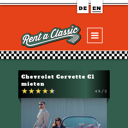
DE
EN
Chevrolet Corvette C1
mieten
4.9 / 5