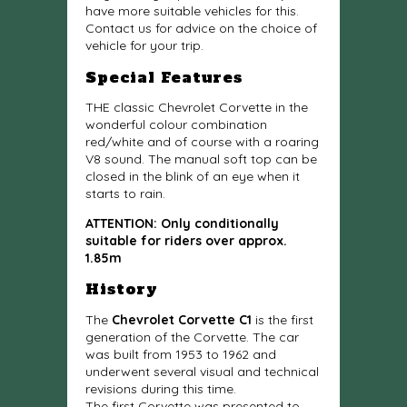
have more suitable vehicles for this.
Contact us for advice on the choice of
vehicle for your trip.
Special Features
THE classic Chevrolet Corvette in the
wonderful colour combination
red/white and of course with a roaring
V8 sound. The manual soft top can be
closed in the blink of an eye when it
starts to rain.
ATTENTION: Only conditionally
suitable for riders over approx.
1.85m
History
The
Chevrolet Corvette C1
is the first
generation of the Corvette. The car
was built from 1953 to 1962 and
underwent several visual and technical
revisions during this time.
The first Corvette was presented to