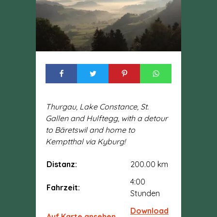
Thurgau, Lake Constance, St.
Gallen and Hulftegg, with a detour
to Bäretswil and home to
Kemptthal via Kyburg!
Distanz:
200.00 km
4:00
Fahrzeit:
Stunden
Download
Auf Karte ansehen