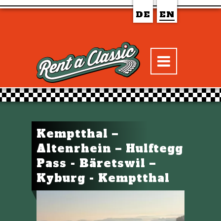
DE
EN
Kemptthal –
Altenrhein – Hulftegg
Pass - Bäretswil –
Kyburg - Kemptthal