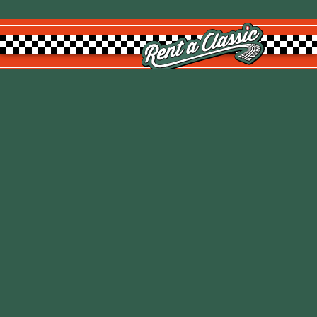
Rent a Classic GmbH
Kemptpark 20
8310 Kemptthal
TOP
info@rentaclassic.swiss
About us
Links
Imprint
Datenschutz
T&C