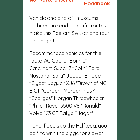
Roadbook
Vehicle and aircraft museums,
architecture and beautiful routes
make this Eastern Switzerland tour
a highlight!
Recommended vehicles for this
route: AC Cobra "Bonnie"
Caterham Super 7 "Colin" Ford
Mustang "Sally" Jaguar E-Type
"Clyde" Jaguar XJ6 "Brownie" MG
B GT "Gordon" Morgan Plus 4
"Georges" Morgan Threewheeler
"Philip" Rover 3500 V8 "Ronald"
Volvo 123 GT Rallye "Hägar"
- and if you skip the Hulftegg, you'll
be fine with the bigger or slower