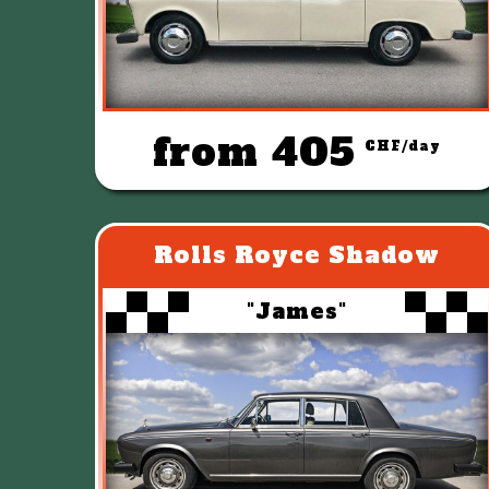
from 405
CHF/day
Rolls Royce Shadow
"James"