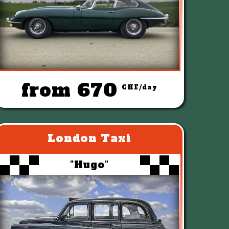
from 670
CHF/day
London Taxi
"Hugo"