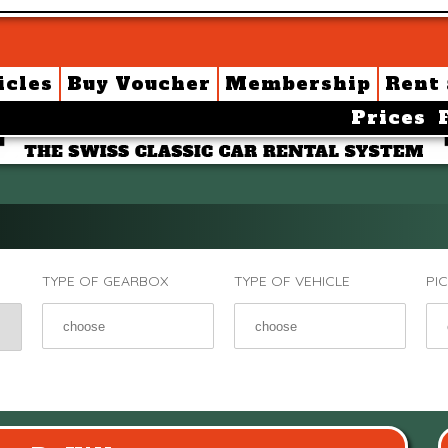
icles
Buy Voucher
Membership
Rent
Prices
TYPE OF GEARBOX
TYPE OF VEHICLE
PI