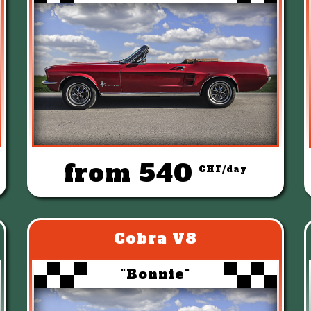
from 540
CHF/day
Cobra V8
"Bonnie"