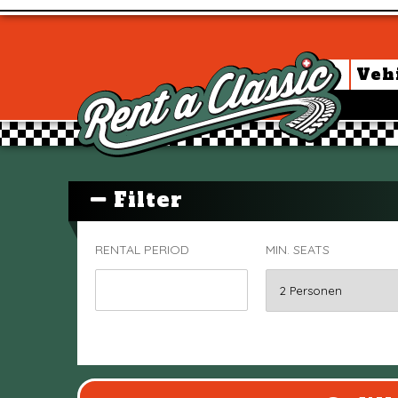
Veh
Filter
RENTAL PERIOD
MIN. SEATS