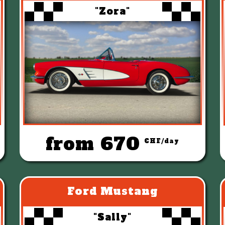
"Zora"
from 670
CHF/day
Ford Mustang
"Sally"