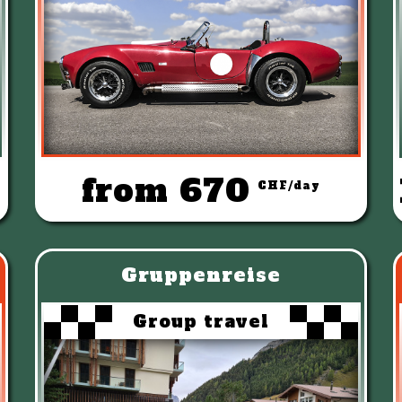
from 670
CHF/day
Gruppenreise
Group travel