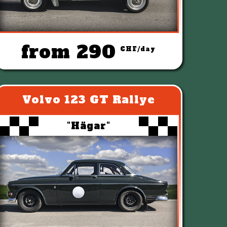
from 290
CHF/day
Volvo 123 GT Rallye
"Hägar"