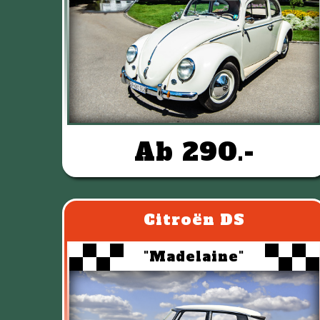
Ab 290.-
Citroën DS
"Madelaine"