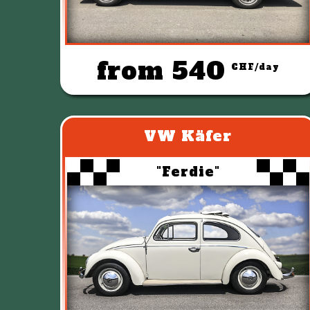
from 540
CHF/day
VW Käfer
"Ferdie"