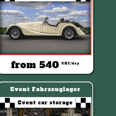
from 540
CHF/day
Event Fahrzeuglager
Event car storage