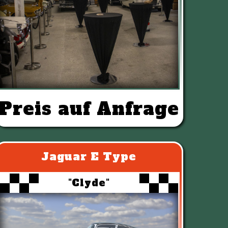
Preis auf Anfrage
Jaguar E Type
"Clyde"