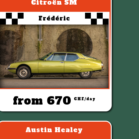
Citroën SM
Frédéric
from 670
CHF/day
Austin Healey