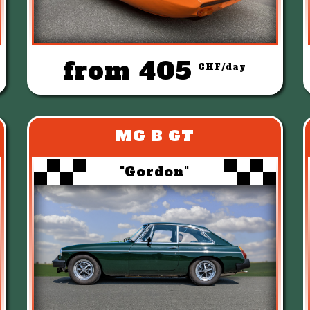
from 405
CHF/day
MG B GT
"Gordon"