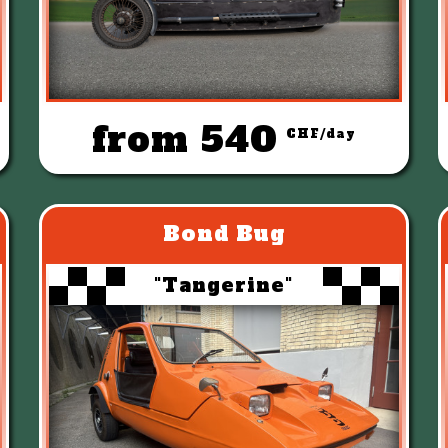
from 540
CHF/day
Bond Bug
"Tangerine"