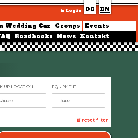
DE
EN
Login
 a Wedding Car
Groups
Events
FAQ
Roadbooks
News
Kontakt
CK UP LOCATION
EQUIPMENT
reset filter