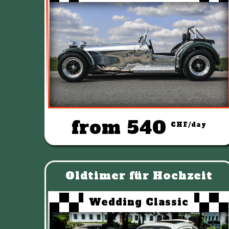
from 540
CHF/day
Oldtimer für Hochzeit
Wedding Classic