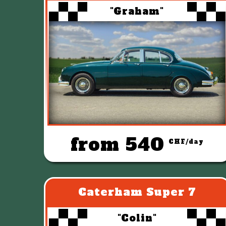
"Graham"
from 540
CHF/day
Caterham Super 7
"Colin"