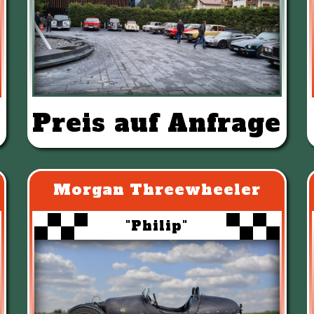
Preis auf Anfrage
Morgan Threewheeler
"Philip"