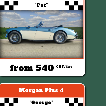
"Pat"
from 540
CHF/day
Morgan Plus 4
"George"