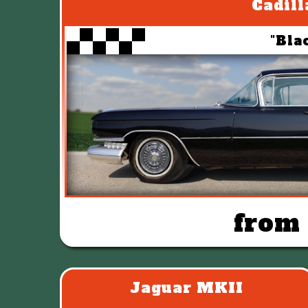
Cadill
"Bla
from
Jaguar MKII