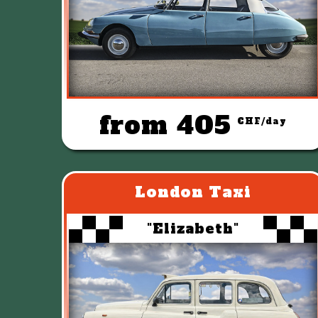
from 405
CHF/day
London Taxi
"Elizabeth"