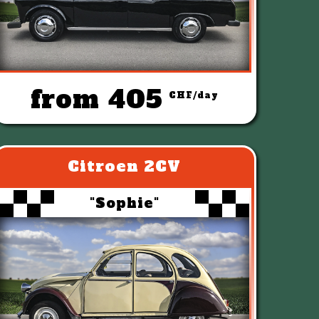
from 405
CHF/day
Citroen 2CV
"Sophie"