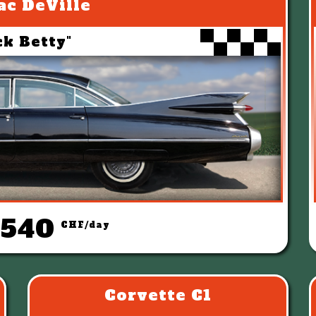
ac DeVille
ck Betty"
 540
CHF/day
Corvette C1